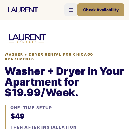
Check Availability
WASHER + DRYER RENTAL FOR CHICAGO
APARTMENTS
Washer + Dryer in Your
Apartment for
$19.99/Week.
ONE-TIME SETUP
$49
THEN AFTER INSTALLATION