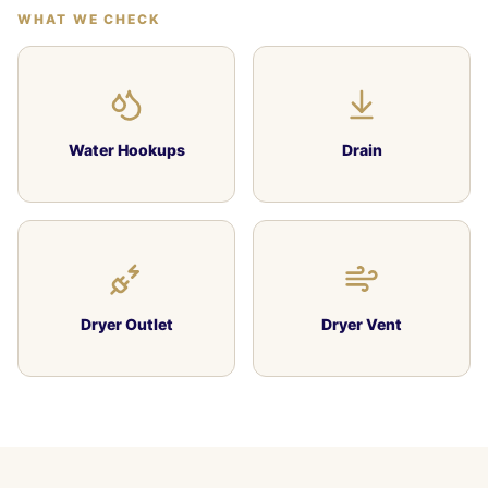
WHAT WE CHECK
Water Hookups
Drain
Dryer Outlet
Dryer Vent