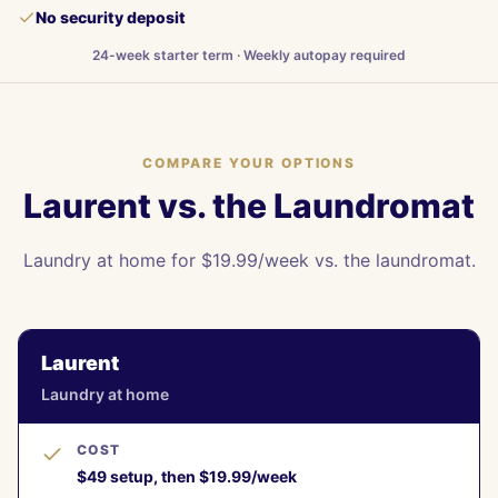
No security deposit
24-week starter term · Weekly autopay required
COMPARE YOUR OPTIONS
Laurent vs. the Laundromat
Laundry at home for $19.99/week vs. the laundromat.
Laurent
Laundry at home
COST
$49 setup, then $19.99/week