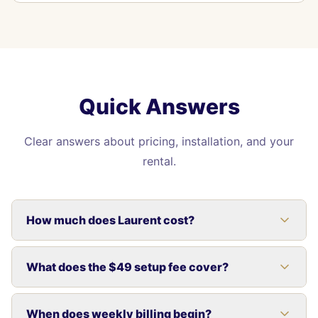
Quick Answers
Clear answers about pricing, installation, and your
rental.
How much does Laurent cost?
What does the $49 setup fee cover?
When does weekly billing begin?