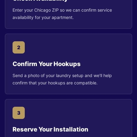
Enter your Chicago ZIP so we can confirm service
availability for your apartment.
2
Confirm Your Hookups
Send a photo of your laundry setup and we'll help
confirm that your hookups are compatible.
3
Reserve Your Installation