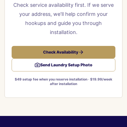
Check service availability first. If we serve
your address, we'll help confirm your
hookups and guide you through
installation.
Check Availability
Send Laundry Setup Photo
$49 setup fee when you reserve installation · $19.99/week
after installation