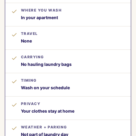
WHERE YOU WASH
In your apartment
TRAVEL
None
CARRYING
No hauling laundry bags
TIMING
Wash on your schedule
PRIVACY
Your clothes stay at home
WEATHER + PARKING
Not part of laundry day