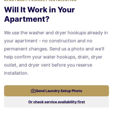
Will It Work in Your
Apartment?
We use the washer and dryer hookups already in
your apartment - no construction and no
permanent changes. Send us a photo and we'll
help confirm your water hookups, drain, dryer
outlet, and dryer vent before you reserve
installation.
Send Laundry Setup Photo
Or check service availability first