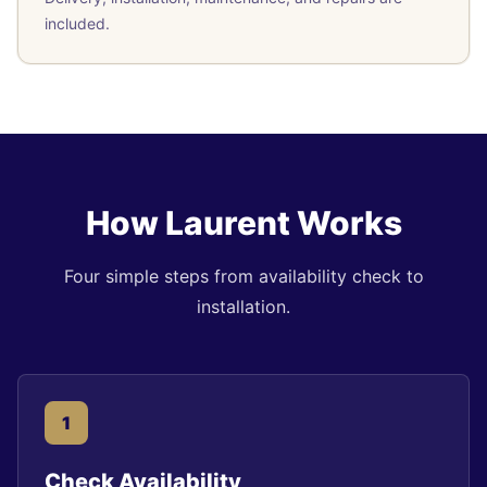
included.
How Laurent Works
Four simple steps from availability check to
installation.
1
Check Availability