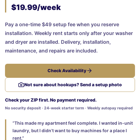
$19.99/week
Pay a one-time $49 setup fee when you reserve
installation. Weekly rent starts only after your washer
and dryer are installed. Delivery, installation,
maintenance, and repairs are included.
Check Availability
Not sure about hookups? Send a setup photo
Check your ZIP first. No payment required.
No security deposit · 24-week starter term · Weekly autopay required
“This made my apartment feel complete. I wanted in-unit
laundry, but I didn’t want to buy machines for a place I
rent.”