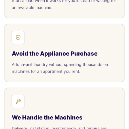
Start a load when it works for you instead of waiting for
an available machine.
Avoid the Appliance Purchase
Add in-unit laundry without spending thousands on
machines for an apartment you rent.
We Handle the Machines
Delivery, installation, maintenance, and repairs are