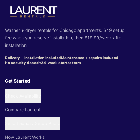
Washer + dryer rentals for Chicago apartments. $49 setup
fee when you reserve installation, then $19.99/week after
installation.
Delivery + installation included
Maintenance + repairs included
No security deposit
24-week starter term
Get Started
Check Availability
Compare Laurent
Send Laundry Setup Photo
How Laurent Works