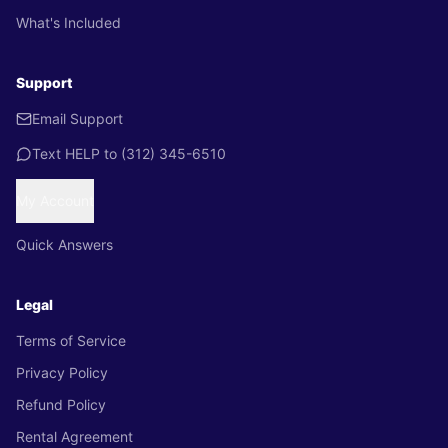
What's Included
Support
Email Support
Text HELP to
(312) 345-6510
My Account
Quick Answers
Legal
Terms of Service
Privacy Policy
Refund Policy
Rental Agreement