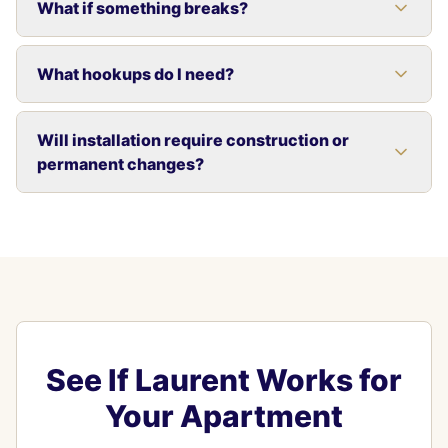
What if something breaks?
What hookups do I need?
Will installation require construction or
permanent changes?
See If Laurent Works for
Your Apartment