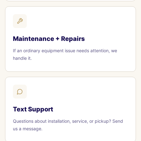
Maintenance + Repairs
If an ordinary equipment issue needs attention, we
handle it.
Text Support
Questions about installation, service, or pickup? Send
us a message.