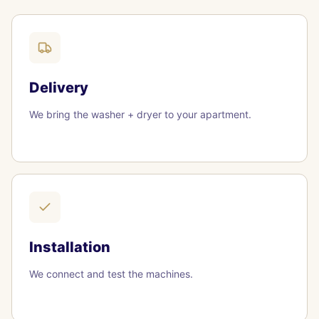
Delivery
We bring the washer + dryer to your apartment.
Installation
We connect and test the machines.