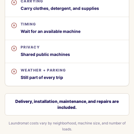
CARRYING
Carry clothes, detergent, and supplies
TIMING
Wait for an available machine
PRIVACY
Shared public machines
WEATHER + PARKING
Still part of every trip
Delivery, installation, maintenance, and repairs are
included.
Laundromat costs vary by neighborhood, machine size, and number of
loads.