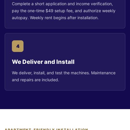
Complete a short application and income verification,
pay the one-time $49 setup fee, and authorize weekly
autopay. Weekly rent begins after installation.
4
We Deliver and Install
We deliver, install, and test the machines. Maintenance
and repairs are included.
APARTMENT-FRIENDLY INSTALLATION