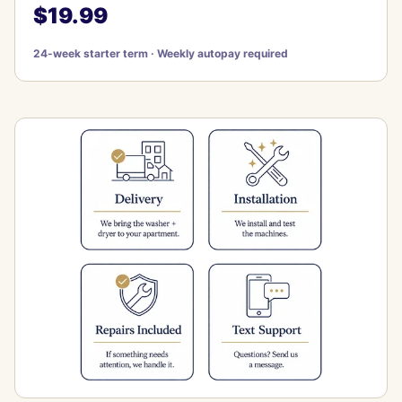
$19.99
24-week starter term · Weekly autopay required