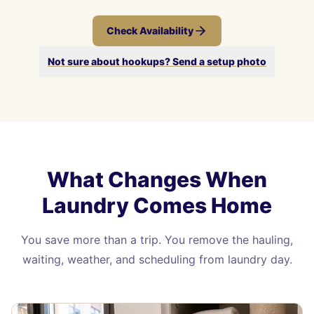
Check Availability
Not sure about hookups? Send a setup photo
What Changes When
Laundry Comes Home
You save more than a trip. You remove the hauling,
waiting, weather, and scheduling from laundry day.