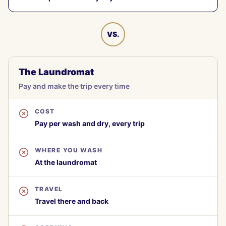
VS.
The Laundromat
Pay and make the trip every time
COST
Pay per wash and dry, every trip
WHERE YOU WASH
At the laundromat
TRAVEL
Travel there and back