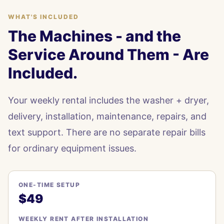
WHAT'S INCLUDED
The Machines - and the
Service Around Them - Are
Included.
Your weekly rental includes the washer + dryer,
delivery, installation, maintenance, repairs, and
text support. There are no separate repair bills
for ordinary equipment issues.
ONE-TIME SETUP
$49
WEEKLY RENT AFTER INSTALLATION