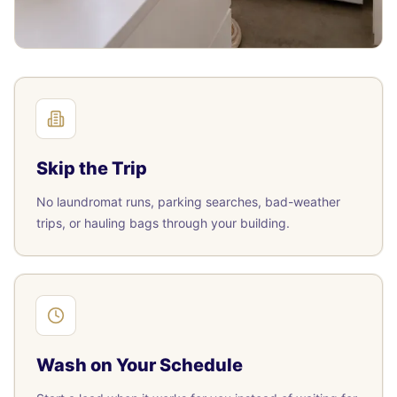
Skip the Trip
No laundromat runs, parking searches, bad-weather
trips, or hauling bags through your building.
Wash on Your Schedule