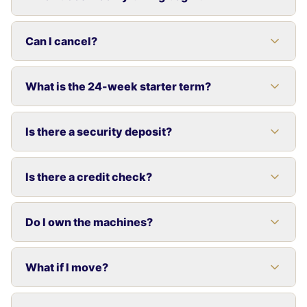
Can I cancel?
What is the 24-week starter term?
Is there a security deposit?
Is there a credit check?
Do I own the machines?
What if I move?