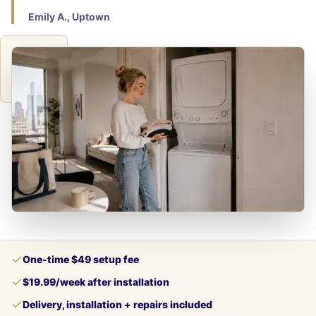
Emily A., Uptown
One-time $49 setup fee
$19.99/week after installation
Delivery, installation + repairs included